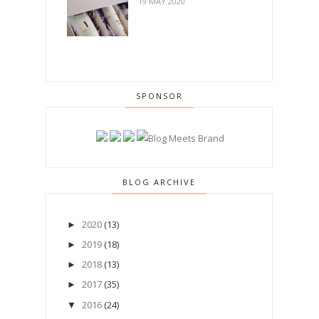
19 MAY 2020
SPONSOR
BLOG ARCHIVE
2020
(13)
►
2019
(18)
►
2018
(13)
►
2017
(35)
►
2016
(24)
▼