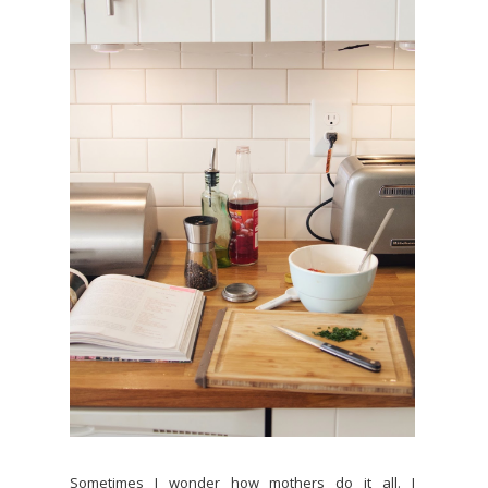
Sometimes I wonder how mothers do it all. I