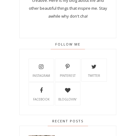
creative. Here is my blog about life and
other beautiful things that inspire me. Stay
awhile why don't cha!
FOLLOW ME
INSTAGRAM
PINTEREST
TWITTER
FACEBOOK
BLOGLOVIN'
RECENT POSTS