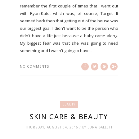
remember the first couple of times that I went out
with Ryan-Kate, which was, of course, Target. It
seemed back then that getting out of the house was
our biggest goal. I didn't want to be the person who
didn't have a life just because a baby came along.
My biggest fear was that she was going to need
something and I wasn't going to have...
NO COMMENTS
BEAUTY
SKIN CARE & BEAUTY
THURSDAY, AUGUST 04, 2016 / BY LUNA_SALLETT