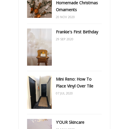
Homemade Christmas
Ornaments
20 NOV 2020
Frankie's First Birthday
29 SEP 2020
Mini Reno: How To
Place Vinyl Over Tile
07 JUL 2020
Y'OUR Skincare