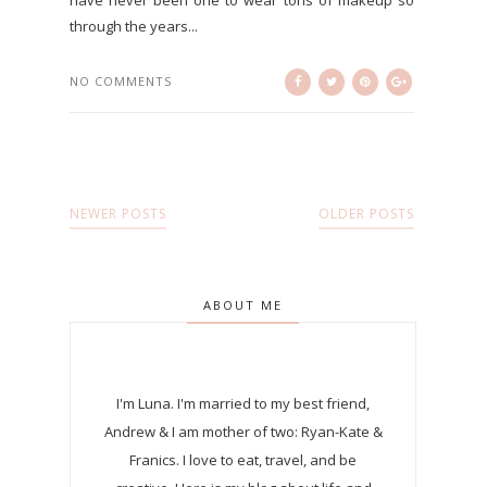
through the years...
NO COMMENTS
NEWER POSTS
OLDER POSTS
ABOUT ME
I'm Luna.
I'm married to my best friend,
Andrew & I am mother of two: Ryan-Kate &
Franics. I love to eat, travel, and be