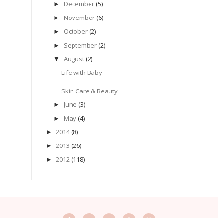
December
(5)
►
November
(6)
►
October
(2)
►
September
(2)
►
August
(2)
▼
Life with Baby
Skin Care & Beauty
June
(3)
►
May
(4)
►
2014
(8)
►
2013
(26)
►
2012
(118)
►