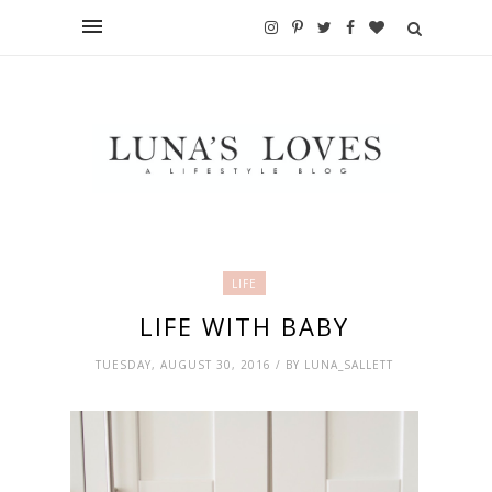
LIFE
LIFE WITH BABY
TUESDAY, AUGUST 30, 2016 / BY LUNA_SALLETT