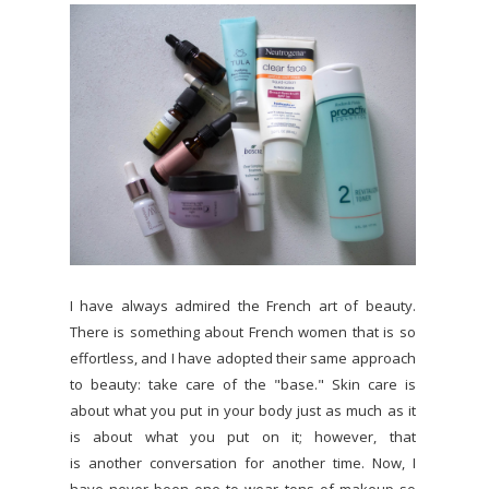
I have always admired the French art of beauty.
There is something about French women that is so
effortless, and I have adopted their same approach
to beauty: take care of the "base." Skin care is
about what you put in your body just as much as it
is about what you put on it; however, that
is another conversation for another time. Now, I
have never been one to wear tons of makeup so