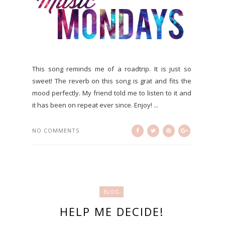
This song reminds me of a roadtrip. It is just so
sweet! The reverb on this song is grat and fits the
mood perfectly. My friend told me to listen to it and
it has been on repeat ever since. Enjoy! ...
NO COMMENTS
BLOG
HELP ME DECIDE!