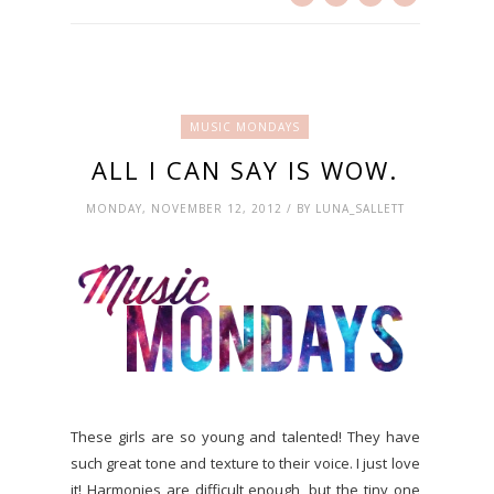
MUSIC MONDAYS
ALL I CAN SAY IS WOW.
MONDAY, NOVEMBER 12, 2012 / BY LUNA_SALLETT
These girls are so young and talented! They have
such great tone and texture to their voice. I just love
it! Harmonies are difficult enough, but the tiny one