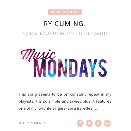
MUSIC MONDAYS
RY CUMING.
MONDAY, NOVEMBER 05, 2012 / BY LUNA_SALLETT
This song seems to be on constant repeat in my
playlists. It is so simple and sweet, plus, it features
one of my favorite singers- Sara Bareilles. ...
NO COMMENTS