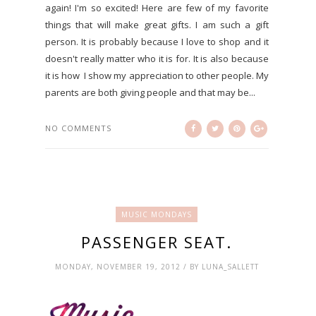
again! I'm so excited! Here are few of my favorite
things that will make great gifts. I am such a gift
person. It is probably because I love to shop and it
doesn't really matter who it is for. It is also because
it is how I show my appreciation to other people. My
parents are both giving people and that may be...
NO COMMENTS
MUSIC MONDAYS
PASSENGER SEAT.
MONDAY, NOVEMBER 19, 2012 / BY LUNA_SALLETT