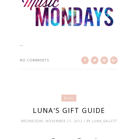
...
NO COMMENTS
BLOG
LUNA'S GIFT GUIDE
WEDNESDAY, NOVEMBER 21, 2012 / BY LUNA_SALLETT