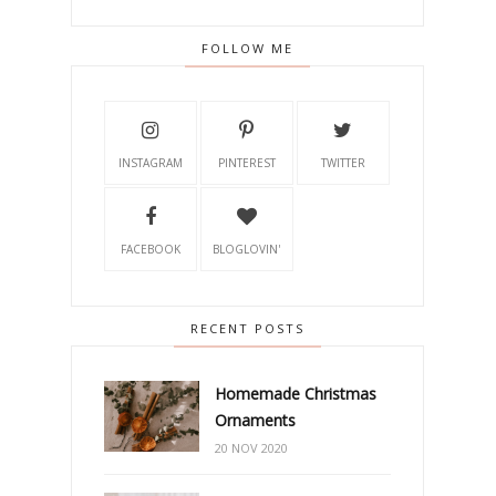
FOLLOW ME
INSTAGRAM
PINTEREST
TWITTER
FACEBOOK
BLOGLOVIN'
RECENT POSTS
Homemade Christmas
Ornaments
20 NOV 2020