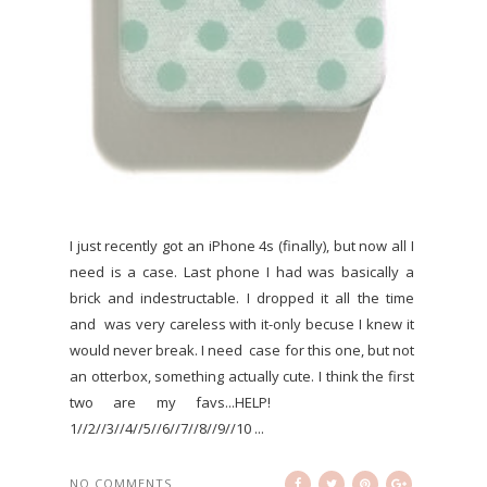
I just recently got an iPhone 4s (finally), but now all I
need is a case. Last phone I had was basically a
brick and indestructable. I dropped it all the time
and was very careless with it-only becuse I knew it
would never break. I need case for this one, but not
an otterbox, something actually cute. I think the first
two are my favs...HELP!
1//2//3//4//5//6//7//8//9//10 ...
NO COMMENTS