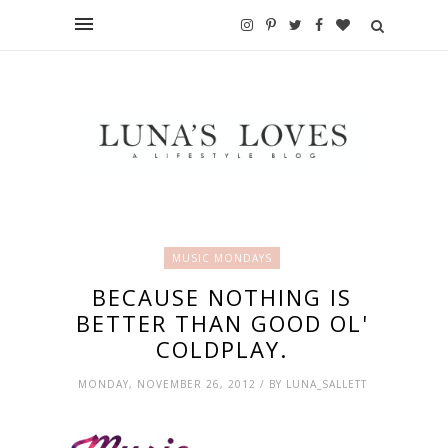
MUSIC MONDAYS
BECAUSE NOTHING IS
BETTER THAN GOOD OL'
COLDPLAY.
MONDAY, NOVEMBER 26, 2012 / BY LUNA_SALLETT