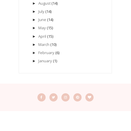
August
(14)
►
July
(14)
►
June
(14)
►
May
(15)
►
April
(15)
►
March
(10)
►
February
(6)
►
January
(1)
►