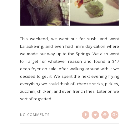
This weekend, we went out for sushi and went
karaoke-ing, and even had mini day-cation where
we made our way up to the Springs. We also went
to Target for whatever reason and found a $17
deep fryer on sale. After walking around with it we
decided to get it. We spent the next evening frying
everything we could think of- cheeze sticks, pickles,
zucchini, chicken, and even french fries. Later on we
sort of regretted...
NO COMMENTS