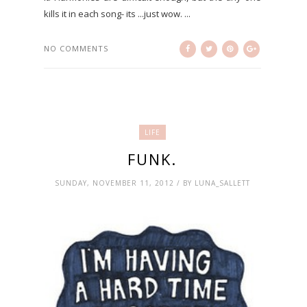
kills it in each song- its ...just wow. ...
NO COMMENTS
LIFE
FUNK.
SUNDAY, NOVEMBER 11, 2012 / BY LUNA_SALLETT