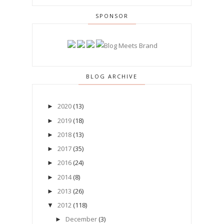
SPONSOR
BLOG ARCHIVE
2020
(13)
►
2019
(18)
►
2018
(13)
►
2017
(35)
►
2016
(24)
►
2014
(8)
►
2013
(26)
►
2012
(118)
▼
December
(3)
►