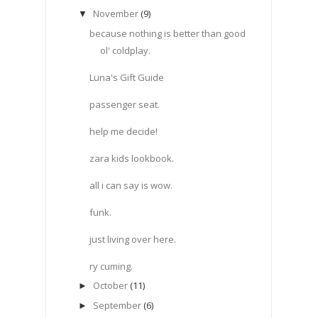
November
(9)
▼
because nothing is better than good
ol' coldplay.
Luna's Gift Guide
passenger seat.
help me decide!
zara kids lookbook.
all i can say is wow.
funk.
just living over here.
ry cuming.
October
(11)
►
September
(6)
►