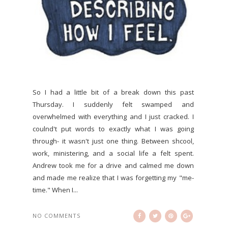
So I had a little bit of a break down this past
Thursday. I suddenly felt swamped and
overwhelmed with everything and I just cracked. I
coulnd't put words to exactly what I was going
through- it wasn't just one thing. Between shcool,
work, ministering, and a social life a felt spent.
Andrew took me for a drive and calmed me down
and made me realize that I was forgetting my "me-
time." When I...
NO COMMENTS