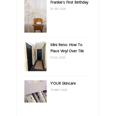
Frankie's First Birthday
29 SEP 2020
Mini Reno: How To
Place Vinyl Over Tile
07 JUL 2020
Y'OUR Skincare
19 MAY 2020