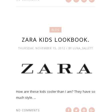
BLOG
ZARA KIDS LOOKBOOK.
THURSDAY, NOVEMBER 15, 2012 / BY LUNA_SALLETT
How are these kids cooler than I am? They have so
much style. ...
NO COMMENTS