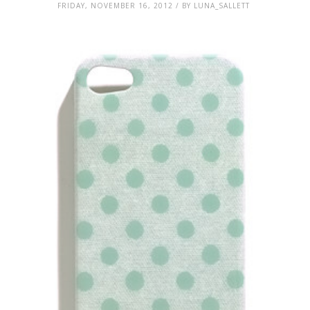
FRIDAY, NOVEMBER 16, 2012 / BY LUNA_SALLETT