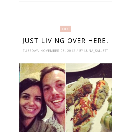
LIFE
JUST LIVING OVER HERE.
TUESDAY, NOVEMBER 06, 2012 / BY LUNA_SALLETT