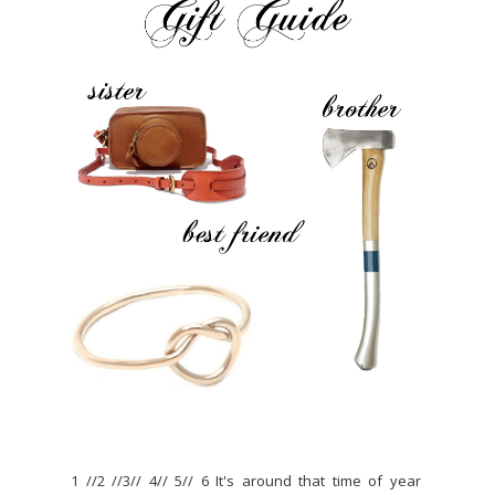
1 //2 //3// 4// 5// 6 It's around that time of year