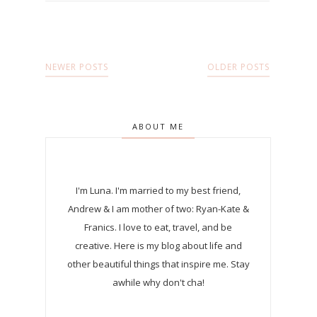
NEWER POSTS
OLDER POSTS
ABOUT ME
I'm Luna.
I'm married to my best friend,
Andrew & I am mother of two: Ryan-Kate &
Franics. I love to eat, travel, and be
creative. Here is my blog about life and
other beautiful things that inspire me. Stay
awhile why don't cha!