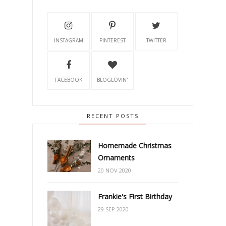
INSTAGRAM
PINTEREST
TWITTER
FACEBOOK
BLOGLOVIN'
RECENT POSTS
Homemade Christmas
Ornaments
20 NOV 2020
Frankie's First Birthday
29 SEP 2020