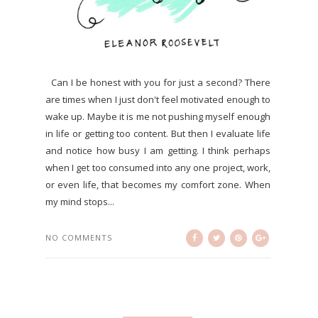
Can I be honest with you for just a second? There
are times when I just don't feel motivated enough to
wake up. Maybe it is me not pushing myself enough
in life or getting too content. But then I evaluate life
and notice how busy I am getting. I think perhaps
when I get too consumed into any one project, work,
or even life, that becomes my comfort zone. When
my mind stops...
NO COMMENTS