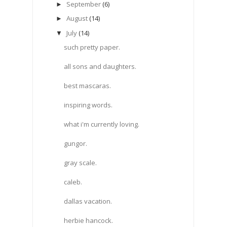
September
(6)
►
August
(14)
►
July
(14)
▼
such pretty paper.
all sons and daughters.
best mascaras.
inspiring words.
what i'm currently loving.
gungor.
gray scale.
caleb.
dallas vacation.
herbie hancock.