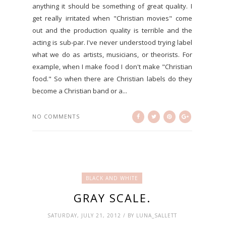
anything it should be something of great quality. I
get really irritated when "Christian movies" come
out and the production quality is terrible and the
acting is sub-par. I've never understood trying label
what we do as artists, musicians, or theorists. For
example, when I make food I don't make "Christian
food." So when there are Christian labels do they
become a Christian band or a...
NO COMMENTS
BLACK AND WHITE
GRAY SCALE.
SATURDAY, JULY 21, 2012 / BY LUNA_SALLETT