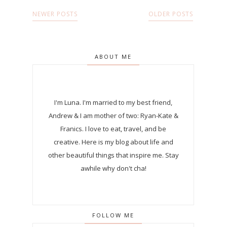
NEWER POSTS
OLDER POSTS
ABOUT ME
I'm Luna.
I'm married to my best friend,
Andrew & I am mother of two: Ryan-Kate &
Franics. I love to eat, travel, and be
creative. Here is my blog about life and
other beautiful things that inspire me. Stay
awhile why don't cha!
FOLLOW ME