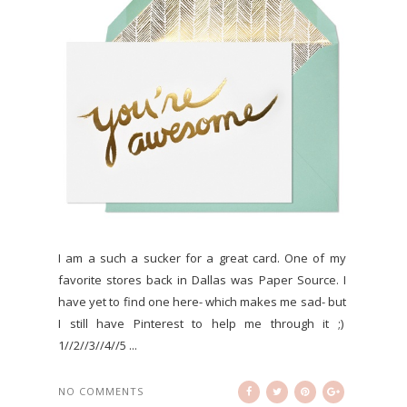
I am a such a sucker for a great card. One of my
favorite stores back in Dallas was Paper Source. I
have yet to find one here- which makes me sad- but
I still have Pinterest to help me through it ;)
1//2//3//4//5 ...
NO COMMENTS