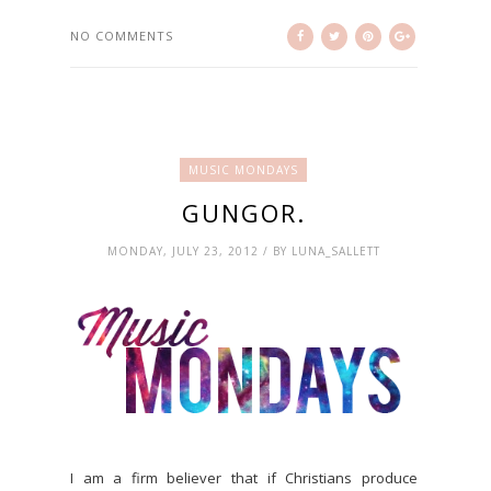
NO COMMENTS
MUSIC MONDAYS
GUNGOR.
MONDAY, JULY 23, 2012 / BY LUNA_SALLETT
I am a firm believer that if Christians produce