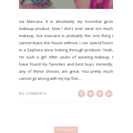
via Mascara. It is absolutely my essential go-to
makeup product. Now I don't ever wear too much
makeup, but mascara is probably the one thing I
cannot leave the house without. I can spend hours
in a Sephora store looking through products- Yeah,
I'm such a girl. After years of wearing makeup, I
have found my favorites and best buys. Honestly,
any of these choices are great. You pretty much
cannot go wrong with my top five....
NO COMMENTS
THOUGHTS