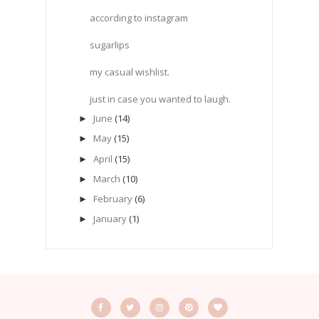
according to instagram
sugarlips
my casual wishlist.
just in case you wanted to laugh.
June
(14)
►
May
(15)
►
April
(15)
►
March
(10)
►
February
(6)
►
January
(1)
►