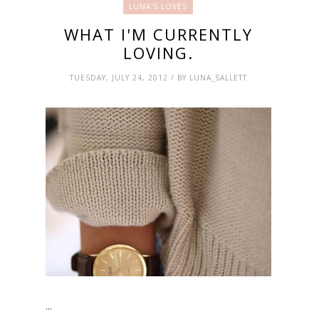
LUNA'S LOVES
WHAT I'M CURRENTLY
LOVING.
TUESDAY, JULY 24, 2012 / BY LUNA_SALLETT
...