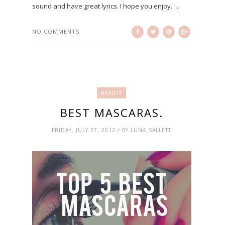
sound and have great lyrics. I hope you enjoy. ...
NO COMMENTS
BEAUTY
BEST MASCARAS.
FRIDAY, JULY 27, 2012 / BY LUNA_SALLETT