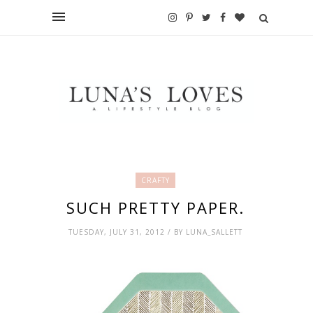
CRAFTY
SUCH PRETTY PAPER.
TUESDAY, JULY 31, 2012 / BY LUNA_SALLETT