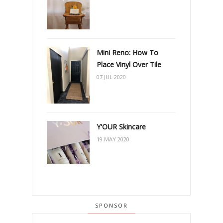
Mini Reno: How To
Place Vinyl Over Tile
07 JUL 2020
Y'OUR Skincare
19 MAY 2020
SPONSOR