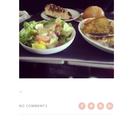
...
NO COMMENTS