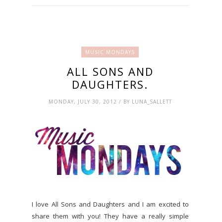
MUSIC MONDAYS
ALL SONS AND
DAUGHTERS.
MONDAY, JULY 30, 2012 / BY LUNA_SALLETT
I love All Sons and Daughters and I am excited to
share them with you! They have a really simple