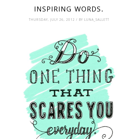
INSPIRING WORDS.
THURSDAY, JULY 26, 2012 / BY LUNA_SALLETT