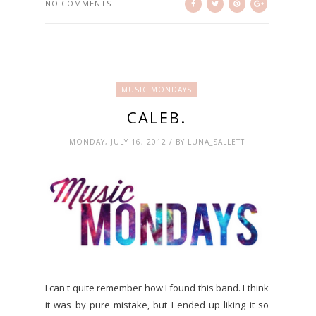
NO COMMENTS
MUSIC MONDAYS
CALEB.
MONDAY, JULY 16, 2012 / BY LUNA_SALLETT
I can't quite remember how I found this band. I think
it was by pure mistake, but I ended up liking it so