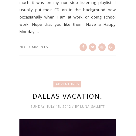
much it was on my non-stop listening playlist. I
usually put their CD on in the background now
occasianally when I am at work or doing school
work. Hope that you like them. Have a Happy
Monday! ...
NO COMMENTS
ADVENTURES
DALLAS VACATION.
SUNDAY, JULY 15, 2012 / BY LUNA_SALLETT