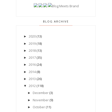
BLOG ARCHIVE
2020
(13)
►
2019
(18)
►
2018
(13)
►
2017
(35)
►
2016
(24)
►
2014
(8)
►
2013
(26)
►
2012
(118)
▼
December
(3)
►
November
(9)
►
October
(11)
►