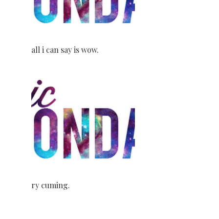
all i can say is wow.
ry cuming.