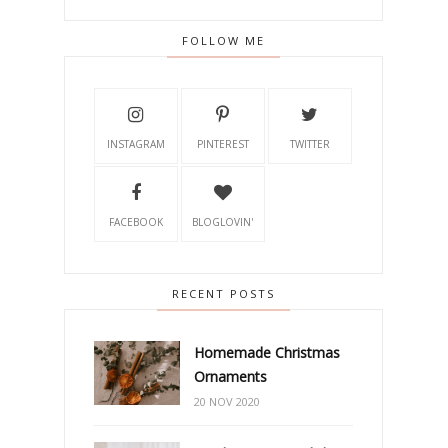
FOLLOW ME
INSTAGRAM
PINTEREST
TWITTER
FACEBOOK
BLOGLOVIN'
RECENT POSTS
Homemade Christmas
Ornaments
20 NOV 2020