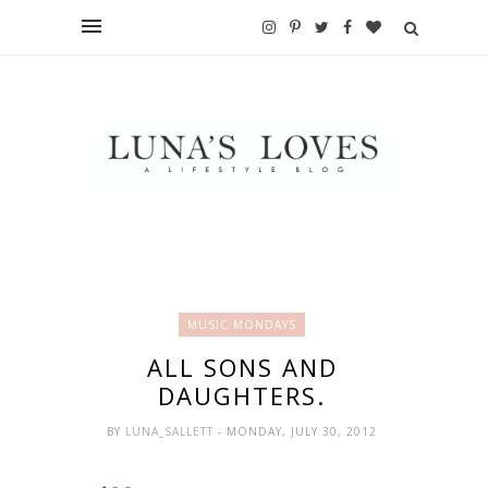
MUSIC MONDAYS
ALL SONS AND
DAUGHTERS.
BY
LUNA_SALLETT
- MONDAY, JULY 30, 2012