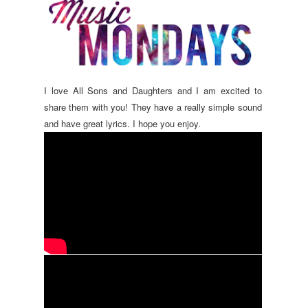
I love All Sons and Daughters and I am excited to
share them with you! They have a really simple sound
and have great lyrics. I hope you enjoy.