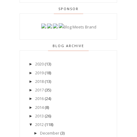
SPONSOR
BLOG ARCHIVE
2020
(13)
►
2019
(18)
►
2018
(13)
►
2017
(35)
►
2016
(24)
►
2014
(8)
►
2013
(26)
►
2012
(118)
▼
December
(3)
►