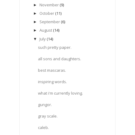
November
(9)
►
October
(11)
►
September
(6)
►
August
(14)
►
July
(14)
▼
such pretty paper.
all sons and daughters.
best mascaras.
inspiring words.
what i'm currently loving.
gungor.
gray scale.
caleb.