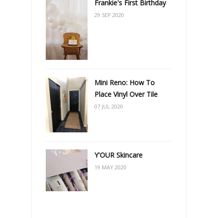
Frankie's First Birthday
29 SEP 2020
Mini Reno: How To
Place Vinyl Over Tile
07 JUL 2020
Y'OUR Skincare
19 MAY 2020