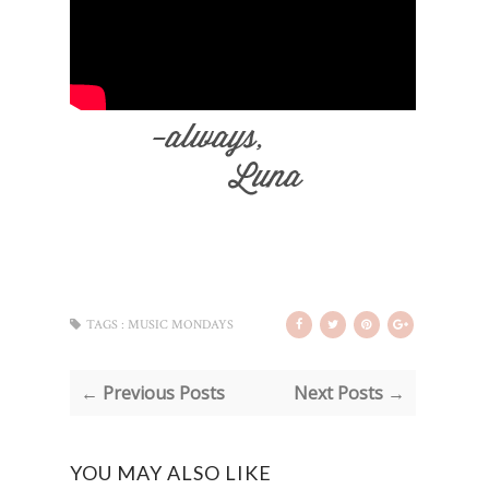
TAGS :
MUSIC MONDAYS
← Previous Posts
Next Posts →
YOU MAY ALSO LIKE