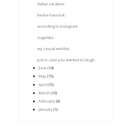
dallas vacation.
herbie hancock.
according to instagram
sugarlips
my casual wishlist.
just in case you wanted to laugh.
June
(14)
►
May
(15)
►
April
(15)
►
March
(10)
►
February
(6)
►
January
(1)
►