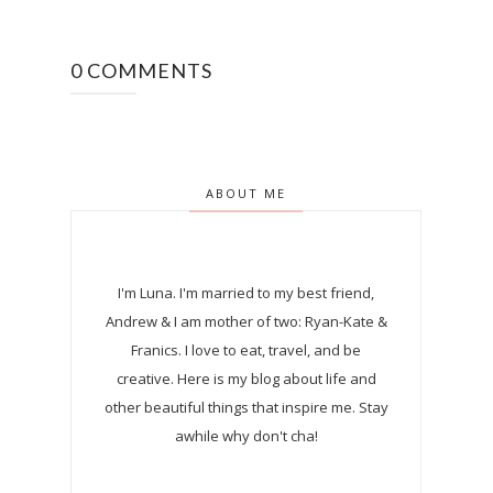
0 COMMENTS
ABOUT ME
I'm Luna.
I'm married to my best friend,
Andrew & I am mother of two: Ryan-Kate &
Franics. I love to eat, travel, and be
creative. Here is my blog about life and
other beautiful things that inspire me. Stay
awhile why don't cha!