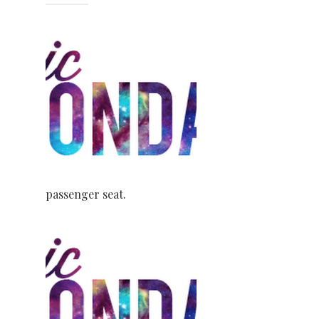
passenger seat.