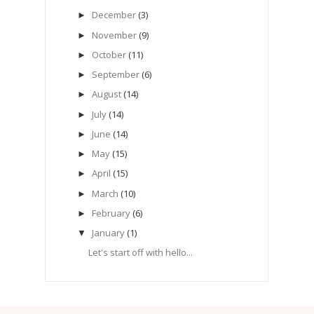
December
(3)
►
November
(9)
►
October
(11)
►
September
(6)
►
August
(14)
►
July
(14)
►
June
(14)
►
May
(15)
►
April
(15)
►
March
(10)
►
February
(6)
►
January
(1)
▼
Let's start off with hello...