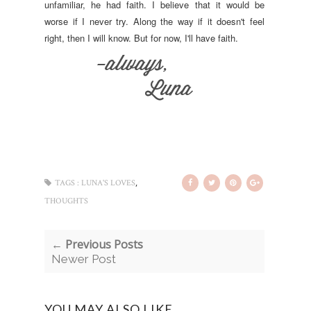
unfamiliar, he had faith. I believe that it would be
worse if I never try. Along the way if it doesn't feel
right, then I will know. But for now, I'll have faith.
,
TAGS :
LUNA'S LOVES
THOUGHTS
← Previous Posts
Newer Post
YOU MAY ALSO LIKE