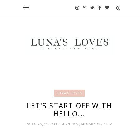
LUNA'S LOVES
LET'S START OFF WITH
HELLO...
BY
LUNA_SALLETT
- MONDAY, JANUARY 30, 2012