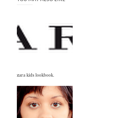
zara kids lookbook.