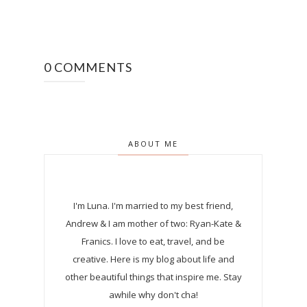
0 COMMENTS
ABOUT ME
I'm Luna.
I'm married to my best friend,
Andrew & I am mother of two: Ryan-Kate &
Franics. I love to eat, travel, and be
creative. Here is my blog about life and
other beautiful things that inspire me. Stay
awhile why don't cha!