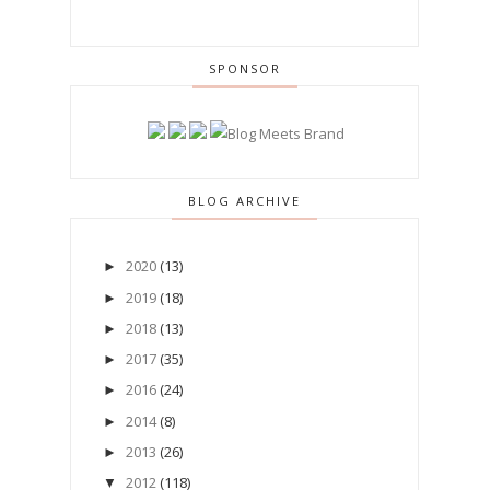
SPONSOR
BLOG ARCHIVE
2020
(13)
►
2019
(18)
►
2018
(13)
►
2017
(35)
►
2016
(24)
►
2014
(8)
►
2013
(26)
►
2012
(118)
▼