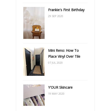
Frankie's First Birthday
29 SEP 2020
Mini Reno: How To
Place Vinyl Over Tile
07 JUL 2020
Y'OUR Skincare
19 MAY 2020