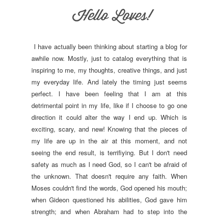
I have actually been thinking about starting a blog for
awhile now. Mostly, just to catalog everything that is
inspiring to me, my thoughts, creative things, and just
my everyday life. And lately the timing just seems
perfect. I have been feeling that I am at this
detrimental point in my life, like if I choose to go one
direction it could alter the way I end up. Which is
exciting, scary, and new! Knowing that the pieces of
my life are up in the air at this moment, and not
seeing the end result, is terrifiying. But I don't need
safety as much as I need God, so I can't be afraid of
the unknown. That doesn't require any faith. When
Moses couldn't find the words, God opened his mouth;
when Gideon questioned his abilities, God gave him
strength; and when Abraham had to step into the