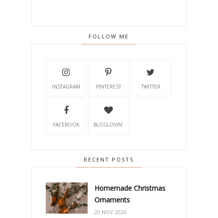
FOLLOW ME
INSTAGRAM
PINTEREST
TWITTER
FACEBOOK
BLOGLOVIN'
RECENT POSTS
Homemade Christmas
Ornaments
20 NOV 2020