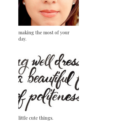
making the most of your
day.
little cute things.