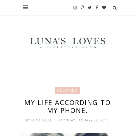
COLORADO
MY LIFE ACCORDING TO
MY PHONE.
BY
LUNA_SALLETT
- MONDAY, JANUARY 28, 2013