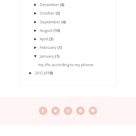
December
(4)
►
October
(3)
►
September
(4)
►
August
(10)
►
April
(3)
►
February
(1)
►
January
(1)
▼
my life according to my phone.
2012
(118)
►