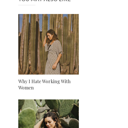
Why I Hate Working With
Women