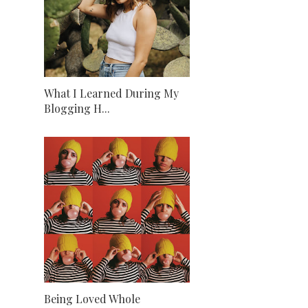
What I Learned During My
Blogging H...
Being Loved Whole