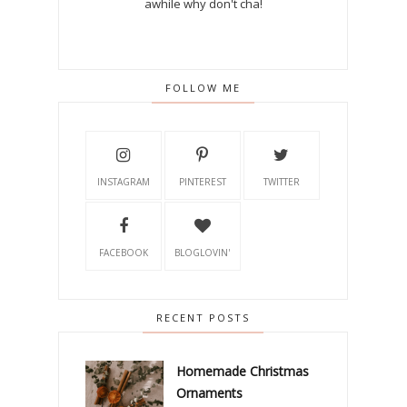
awhile why don't cha!
FOLLOW ME
INSTAGRAM
PINTEREST
TWITTER
FACEBOOK
BLOGLOVIN'
RECENT POSTS
Homemade Christmas
Ornaments