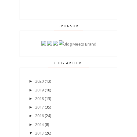
SPONSOR
BLOG ARCHIVE
2020
(13)
►
2019
(18)
►
2018
(13)
►
2017
(35)
►
2016
(24)
►
2014
(8)
►
2013
(26)
▼