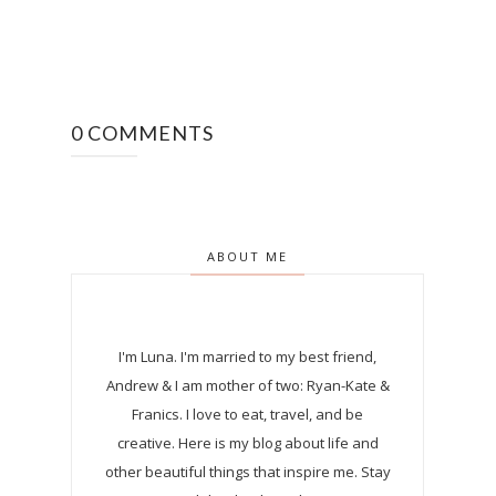
0 COMMENTS
ABOUT ME
I'm Luna.
I'm married to my best friend,
Andrew & I am mother of two: Ryan-Kate &
Franics. I love to eat, travel, and be
creative. Here is my blog about life and
other beautiful things that inspire me. Stay