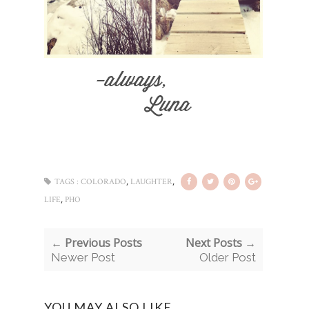
,
,
TAGS :
COLORADO
LAUGHTER
,
LIFE
PHO
← Previous Posts
Next Posts →
Newer Post
Older Post
YOU MAY ALSO LIKE