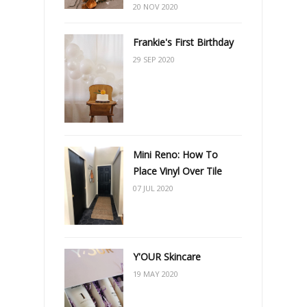
20 NOV 2020
Frankie's First Birthday
29 SEP 2020
Mini Reno: How To
Place Vinyl Over Tile
07 JUL 2020
Y'OUR Skincare
19 MAY 2020