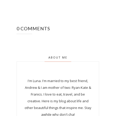
0 COMMENTS
ABOUT ME
I'm Luna.
I'm married to my best friend,
Andrew & I am mother of two: Ryan-Kate &
Franics. I love to eat, travel, and be
creative. Here is my blog about life and
other beautiful things that inspire me. Stay
awhile why don't cha!