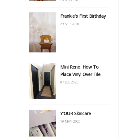
Frankie's First Birthday
29 SEP 2020
Mini Reno: How To
Place Vinyl Over Tile
07 JUL 2020
Y'OUR Skincare
19 MAY 2020