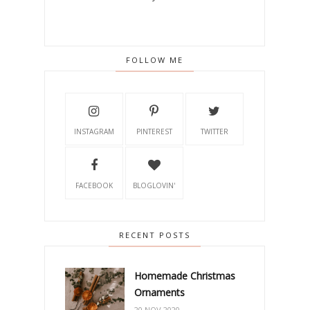
FOLLOW ME
INSTAGRAM
PINTEREST
TWITTER
FACEBOOK
BLOGLOVIN'
RECENT POSTS
Homemade Christmas
Ornaments
20 NOV 2020