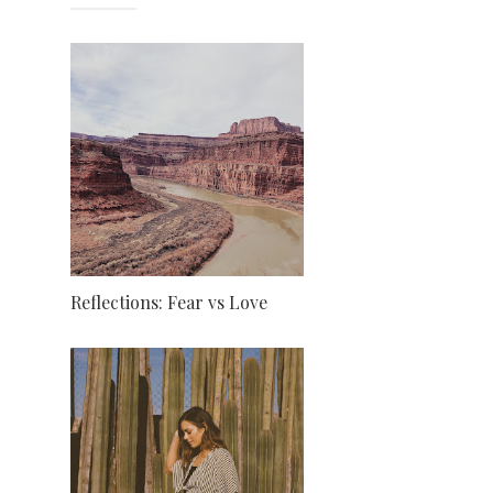
Reflections: Fear vs Love