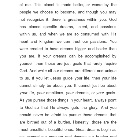
of me. This planet is made better, or worse by the
people we choose to become, and though you may
not recognize it, there is greatness within you. God
has placed specific dreams, talent, and passions
within us, and when we are so consumed with His
heart and kingdom we can trust our passions. You
were created to have dreams bigger and bolder than
you are. If your dreams can be accomplished by
yourself then those are just goals that rarely require
God. And while all our dreams are different and unique
to us, if you let Jesus guide your life, then your life
cannot simply be about you. It cannot just be about
your
life,
your
ambitions,
your
dreams, or
your
goals.
As you pursue those things in your heart, always point
to God so that He always gets the glory. And you
should never be afraid to pursue those dreams that
are birthed out of a burden. Honestly, those are the
most unselfish, beautiful ones. Great dreams begin as
we expand our concern and deepen our burden and