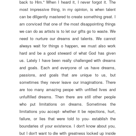
back to Him." When I heard it, I never forgot it. The
most impressive thing, in my opinion, is when talent
can be diligently mastered to create something great. I
am conviced that one of the most disappointing things
we can do as artists is to let our gifts go to waste. We
need to nurture our dreams and talents. We cannot
always wait for things o happen, we must also work
hard and be a good steward of what God has given
us.
Lately I have been really challenged with dreams
and goals. Each and everyone of us have dreams,
passions, and goals that are unique to us, but
sometimes they never leave our imaginations. There
are too many amazing peope with unfilled lives and
unfulfilled dreams. Then there are still other people
who put limitations on dreams. Sometimes the
limitations you accept- whether it be rejections, hurt,
failure, or lies that were told to you- establish the
boundaries of your existence. I don't know about you,
but I don't want to die with greatness locked up inside