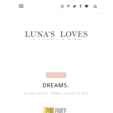
THOUGHTS
DREAMS.
BY
LUNA_SALLETT
- FRIDAY, AUGUST 10, 2012