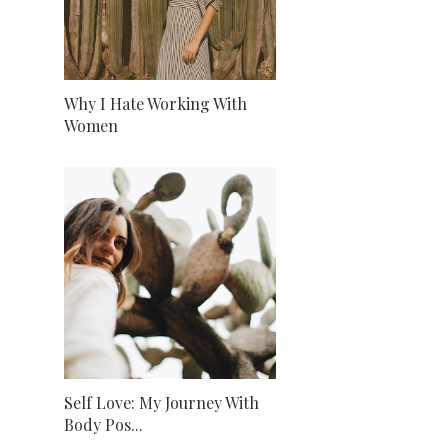
Why I Hate Working With
Women
Self Love: My Journey With
Body Pos...