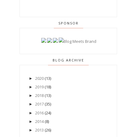
SPONSOR
BLOG ARCHIVE
2020
(13)
►
2019
(18)
►
2018
(13)
►
2017
(35)
►
2016
(24)
►
2014
(8)
►
2013
(26)
►