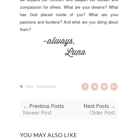
compassion for others. What are your dreams? What
has God placed inside of you? What are your
passions and burdens? And what are you doing about
them?
TAGS :
THOUGHTS
← Previous Posts
Next Posts →
Newer Post
Older Post
YOU MAY ALSO LIKE