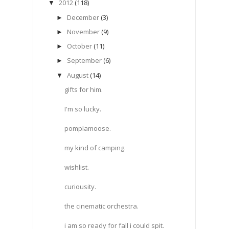
2012
(118)
▼
December
(3)
►
November
(9)
►
October
(11)
►
September
(6)
►
August
(14)
▼
gifts for him.
I'm so lucky.
pomplamoose.
my kind of camping.
wishlist.
curiousity.
the cinematic orchestra.
i am so ready for fall i could spit.