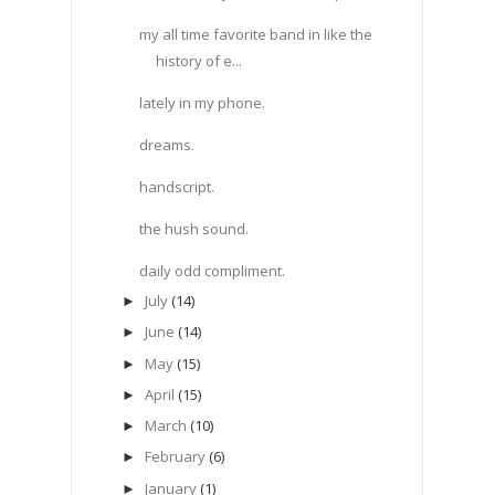
my all time favorite band in like the
history of e...
lately in my phone.
dreams.
handscript.
the hush sound.
daily odd compliment.
July
(14)
►
June
(14)
►
May
(15)
►
April
(15)
►
March
(10)
►
February
(6)
►
January
(1)
►