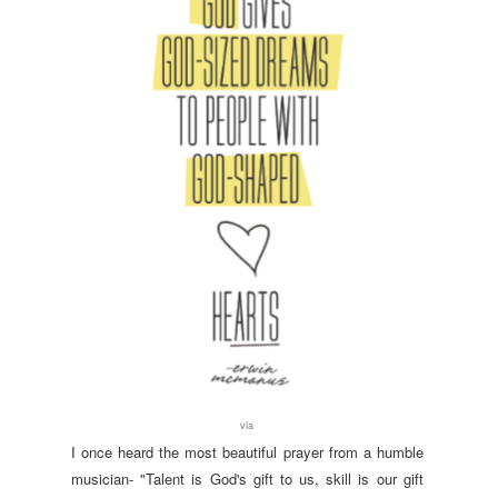
via
I once heard the most beautiful prayer from a humble
musician- "Talent is God's gift to us, skill is our gift