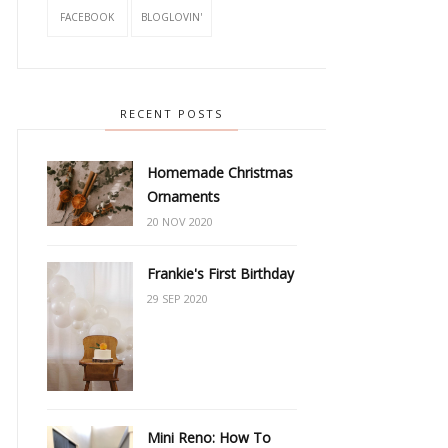
FACEBOOK
BLOGLOVIN'
RECENT POSTS
Homemade Christmas
Ornaments
20 NOV 2020
Frankie's First Birthday
29 SEP 2020
Mini Reno: How To