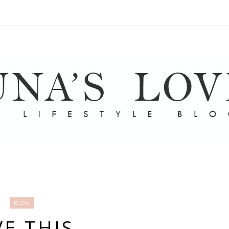
BLOG
E THIS.