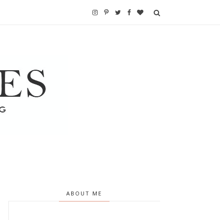
ABOUT ME