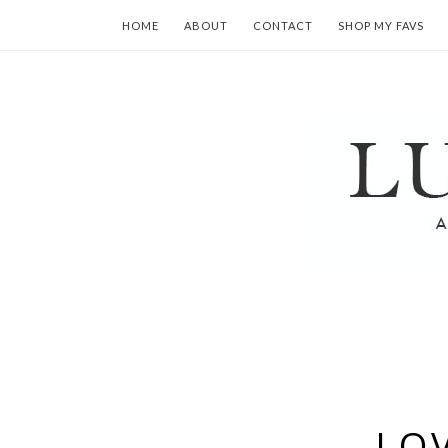
HOME
ABOUT
CONTACT
SHOP MY FAVS
LOV