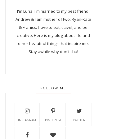
I'm Luna.
I'm married to my best friend,
Andrew & I am mother of two: Ryan-Kate
& Franics. I love to eat, travel, and be
creative. Here is my blog about life and
other beautiful things that inspire me.
Stay awhile why don't cha!
FOLLOW ME
INSTAGRAM
PINTEREST
TWITTER