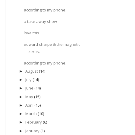
according to my phone.
a take away show
love this.
edward sharpe & the magnetic
zeros.
according to my phone.
August
(14)
►
July
(14)
►
June
(14)
►
May
(15)
►
April
(15)
►
March
(10)
►
February
(6)
►
January
(1)
►