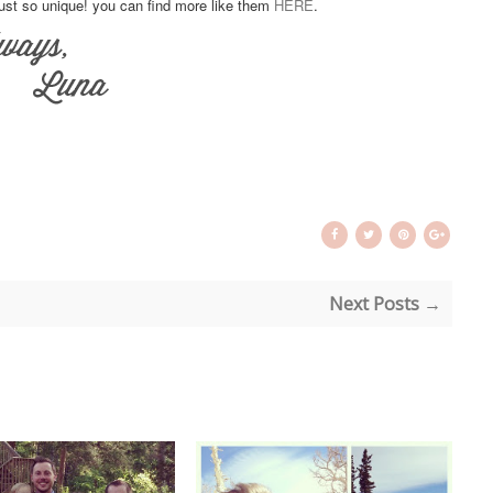
just so unique! you can find more like them
HERE
.
Next Posts →