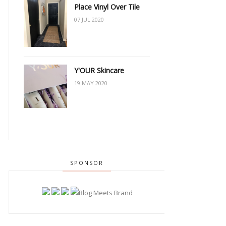
Place Vinyl Over Tile
07 JUL 2020
Y'OUR Skincare
19 MAY 2020
SPONSOR