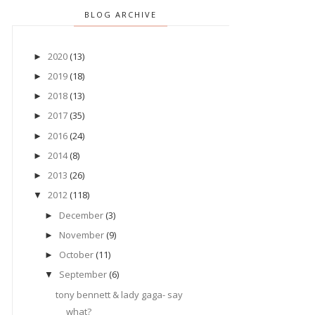
BLOG ARCHIVE
2020
(13)
►
2019
(18)
►
2018
(13)
►
2017
(35)
►
2016
(24)
►
2014
(8)
►
2013
(26)
►
2012
(118)
▼
December
(3)
►
November
(9)
►
October
(11)
►
September
(6)
▼
tony bennett & lady gaga- say
what?