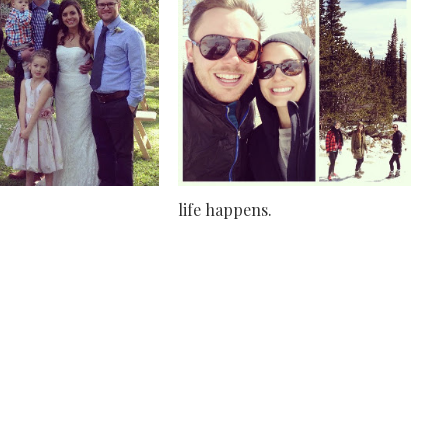
life happens.