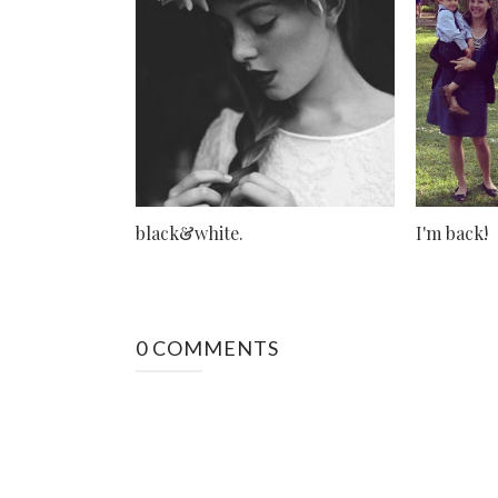
black&white.
I'm back!
0 COMMENTS