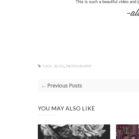
This is such a beautiful video and 
,
TAGS :
BLOG
PHOTOGRAPHY
← Previous Posts
YOU MAY ALSO LIKE