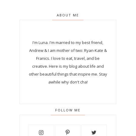
ABOUT ME
I'm Luna.
I'm married to my best friend,
Andrew & I am mother of two: Ryan-Kate &
Franics. I love to eat, travel, and be
creative. Here is my blog about life and
other beautiful things that inspire me. Stay
awhile why don't cha!
FOLLOW ME