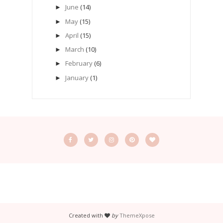
June
(14)
►
May
(15)
►
April
(15)
►
March
(10)
►
February
(6)
►
January
(1)
►
Created with
by
ThemeXpose