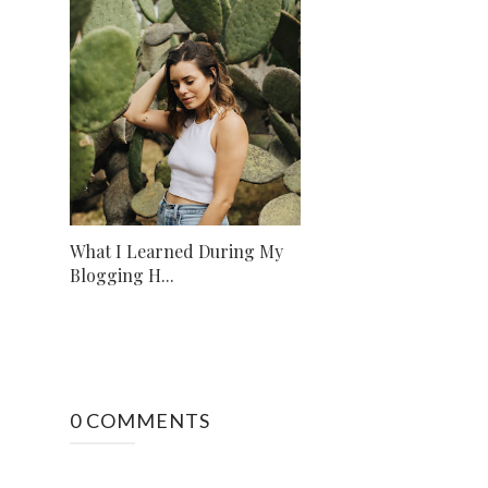
What I Learned During My
Blogging H...
0 COMMENTS