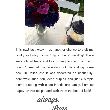
This past last week, I got another chance to visit my
family and stay for my "big brother's" wedding! There
were lots of tears and lots of laughing- so much so I
couldn't breathe! The reception took place at my home
back in Dallas and it was decorated so beautifully!
here were such rich, deep purples and just a simple
intimate seting with close friends and family. I am so
happy for this couple and wish them the best of luck!