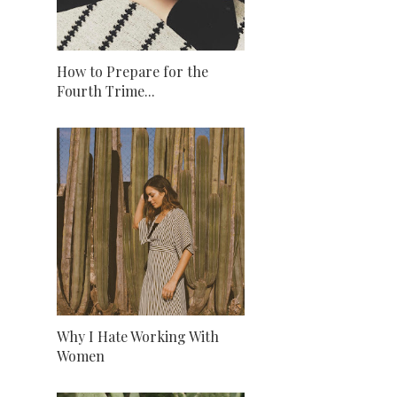
How to Prepare for the
Fourth Trime...
Why I Hate Working With
Women