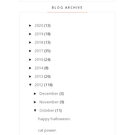
BLOG ARCHIVE
2020
(13)
►
2019
(18)
►
2018
(13)
►
2017
(35)
►
2016
(24)
►
2014
(8)
►
2013
(26)
►
2012
(118)
▼
December
(3)
►
November
(9)
►
October
(11)
▼
happy halloween.
cat power.