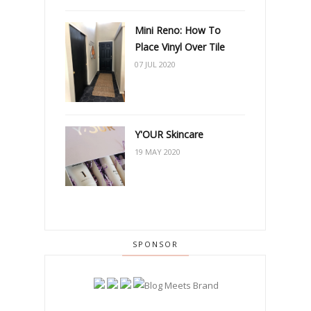
Mini Reno: How To
Place Vinyl Over Tile
07 JUL 2020
Y'OUR Skincare
19 MAY 2020
SPONSOR