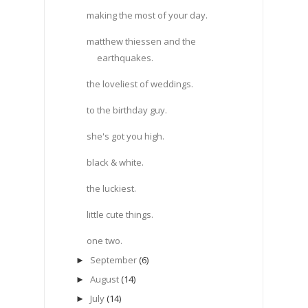
making the most of your day.
matthew thiessen and the
earthquakes.
the loveliest of weddings.
to the birthday guy.
she's got you high.
black & white.
the luckiest.
little cute things.
one two.
September
(6)
►
August
(14)
►
July
(14)
►