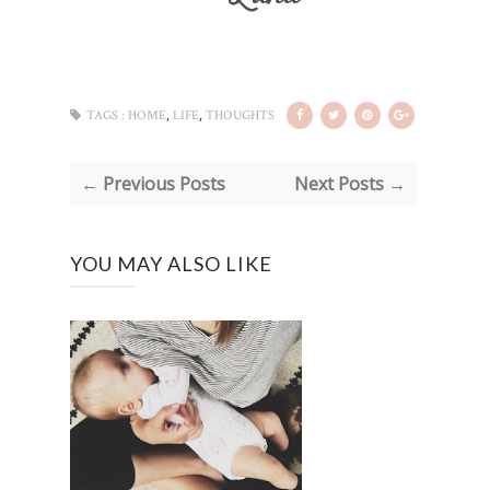
,
,
TAGS :
HOME
LIFE
THOUGHTS
← Previous Posts
Next Posts →
YOU MAY ALSO LIKE