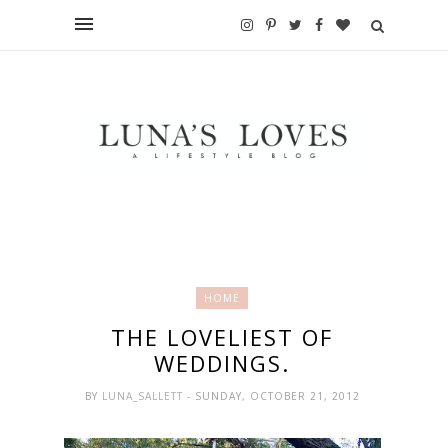
HOME
THE LOVELIEST OF
WEDDINGS.
BY
LUNA_SALLETT
- SUNDAY, OCTOBER 21, 2012