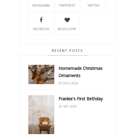
INSTAGRAM
PINTEREST
TWITTER
FACEBOOK
BLOGLOVIN'
RECENT POSTS
Homemade Christmas
Ornaments
20 NOV 2020
Frankie's First Birthday
29 SEP 2020