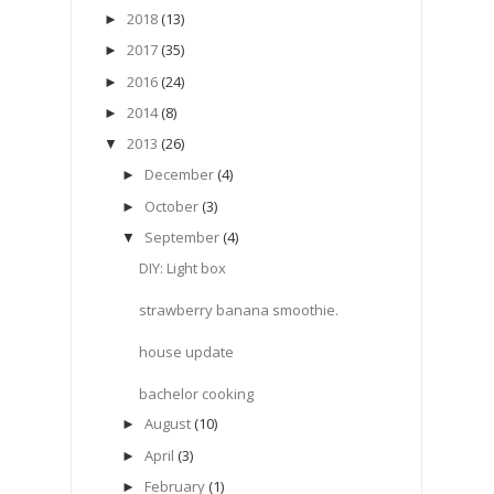
2018
(13)
►
2017
(35)
►
2016
(24)
►
2014
(8)
►
2013
(26)
▼
December
(4)
►
October
(3)
►
September
(4)
▼
DIY: Light box
strawberry banana smoothie.
house update
bachelor cooking
August
(10)
►
April
(3)
►
February
(1)
►