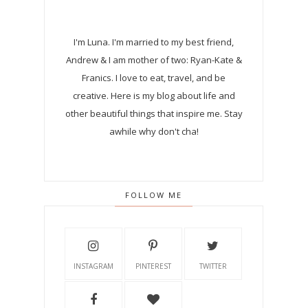
I'm Luna.
I'm married to my best friend,
Andrew & I am mother of two: Ryan-Kate &
Franics. I love to eat, travel, and be
creative. Here is my blog about life and
other beautiful things that inspire me. Stay
awhile why don't cha!
FOLLOW ME
INSTAGRAM
PINTEREST
TWITTER