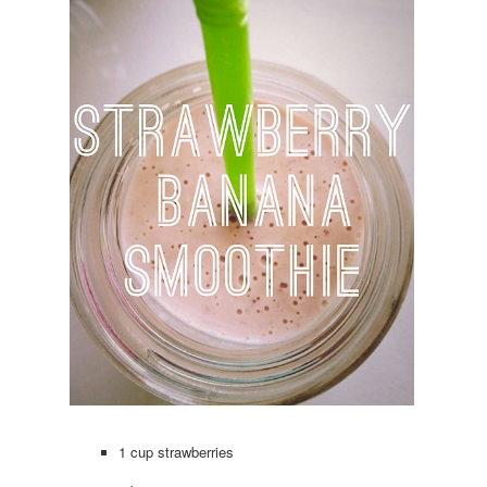
1 cup strawberries