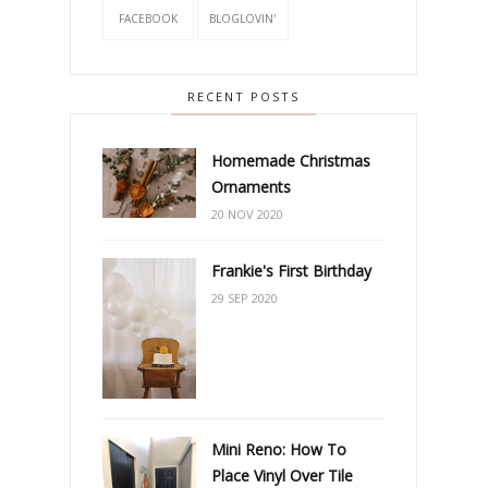
FACEBOOK
BLOGLOVIN'
RECENT POSTS
Homemade Christmas
Ornaments
20 NOV 2020
Frankie's First Birthday
29 SEP 2020
Mini Reno: How To
Place Vinyl Over Tile