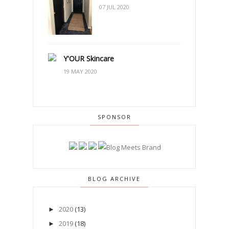
07 JUL 2020
Y'OUR Skincare
19 MAY 2020
SPONSOR
BLOG ARCHIVE
2020
(13)
►
2019
(18)
►