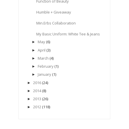
Function of Beauty
Humble + Giveaway
Min.Erbs Collaboration
My Basic Uniform: White Tee & Jeans
May
(6)
►
April
(3)
►
March
(4)
►
February
(1)
►
January
(1)
►
2016
(24)
►
2014
(8)
►
2013
(26)
►
2012
(118)
►