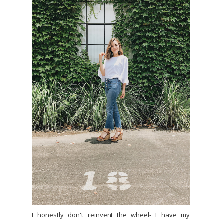
I honestly don't reinvent the wheel- I have my