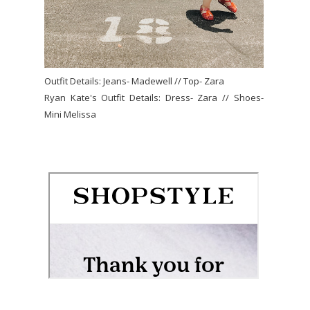
Outfit Details: Jeans- Madewell // Top- Zara
Ryan Kate's Outfit Details: Dress- Zara // Shoes-
Mini Melissa