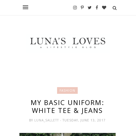
FASHION
MY BASIC UNIFORM:
WHITE TEE & JEANS
BY
LUNA_SALLETT
- TUESDAY, JUNE 13, 2017