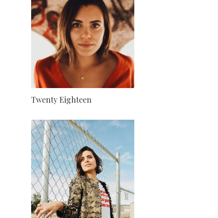
Twenty Eighteen