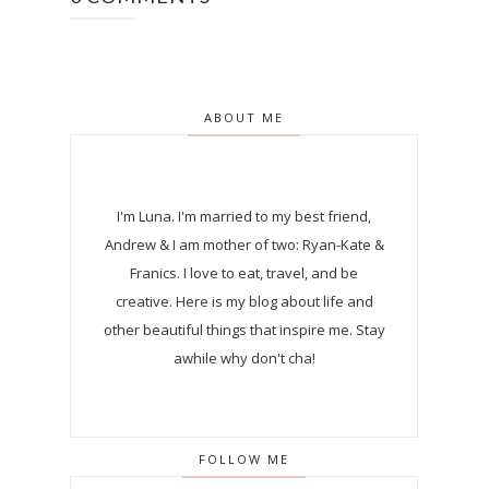
ABOUT ME
I'm Luna.
I'm married to my best friend,
Andrew & I am mother of two: Ryan-Kate &
Franics. I love to eat, travel, and be
creative. Here is my blog about life and
other beautiful things that inspire me. Stay
awhile why don't cha!
FOLLOW ME