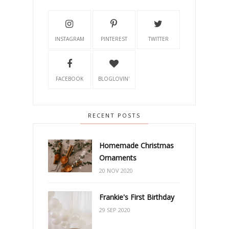
INSTAGRAM
PINTEREST
TWITTER
FACEBOOK
BLOGLOVIN'
RECENT POSTS
Homemade Christmas
Ornaments
20 NOV 2020
Frankie's First Birthday
29 SEP 2020