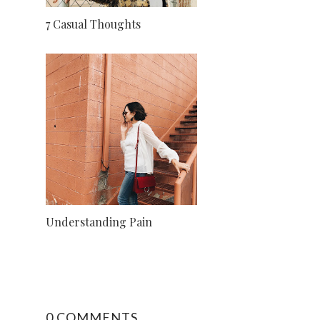
7 Casual Thoughts
Understanding Pain
0 COMMENTS