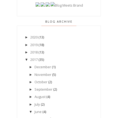
BLOG ARCHIVE
2020
(13)
►
2019
(18)
►
2018
(13)
►
2017
(35)
▼
December
(1)
►
November
(5)
►
October
(2)
►
September
(2)
►
August
(4)
►
July
(2)
►
June
(4)
▼