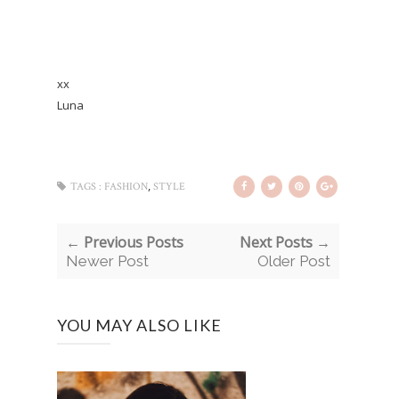
xx
Luna
,
TAGS :
FASHION
STYLE
← Previous Posts
Next Posts →
Newer Post
Older Post
YOU MAY ALSO LIKE