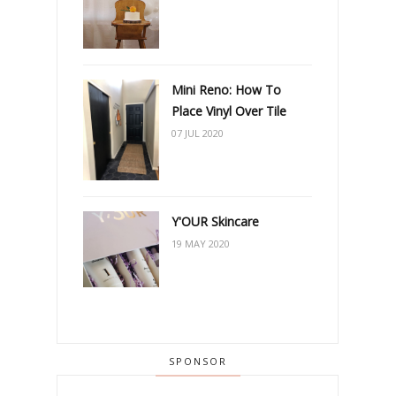
Mini Reno: How To
Place Vinyl Over Tile
07 JUL 2020
Y'OUR Skincare
19 MAY 2020
SPONSOR