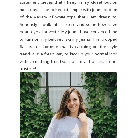
statement pieces that I keep in my closet but on
most days I like to keep it simple with jeans and on
of the variety of white tops that I am drawn to.
Seriously, I walk into a store and some how have
heart eyes for white. My jeans have convinced me
to turn on my beloved skinny jeans. The cropped
flair is a silhouette that is catching on the style
trend. It is a fresh way to kick up your normal look
with something fun. Don't be afraid of this trend,
trust me!