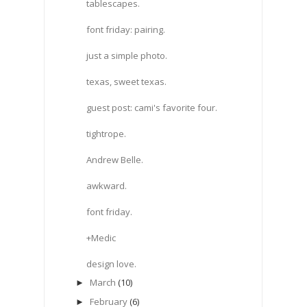
tablescapes.
font friday: pairing.
just a simple photo.
texas, sweet texas.
guest post: cami's favorite four.
tightrope.
Andrew Belle.
awkward.
font friday.
+Medic
design love.
March
(10)
►
February
(6)
►