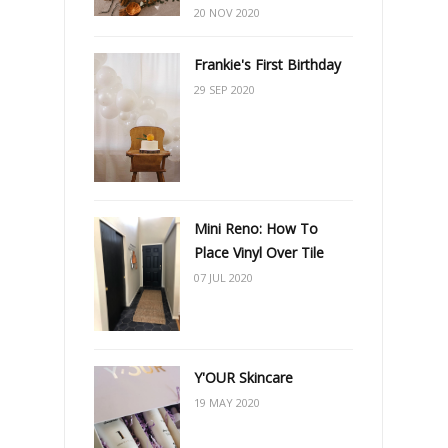
20 NOV 2020
Frankie's First Birthday
29 SEP 2020
Mini Reno: How To
Place Vinyl Over Tile
07 JUL 2020
Y'OUR Skincare
19 MAY 2020