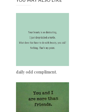
daily odd compliment.