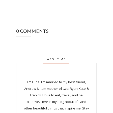
0 COMMENTS
ABOUT ME
I'm Luna.
I'm married to my best friend,
Andrew & I am mother of two: Ryan-Kate &
Franics. I love to eat, travel, and be
creative. Here is my blog about life and
other beautiful things that inspire me. Stay