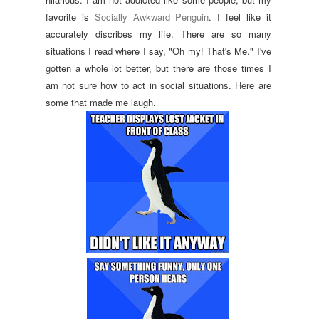
favorite is
Socially Awkward Penguin
. I feel like it
accurately discribes my life. There are so many
situations I read where I say, "Oh my! That's Me." I've
gotten a whole lot better, but there are those times I
am not sure how to act in social situations. Here are
some that made me laugh.