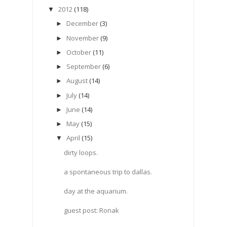
2012
(118)
▼
December
(3)
►
November
(9)
►
October
(11)
►
September
(6)
►
August
(14)
►
July
(14)
►
June
(14)
►
May
(15)
►
April
(15)
▼
dirty loops.
a spontaneous trip to dallas.
day at the aquarium.
guest post: Ronak