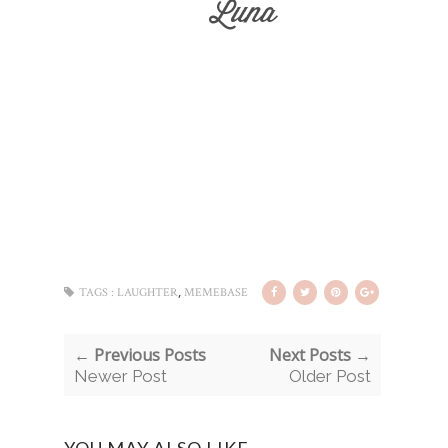
,
TAGS :
LAUGHTER
MEMEBASE
← Previous Posts
Next Posts →
Newer Post
Older Post
YOU MAY ALSO LIKE