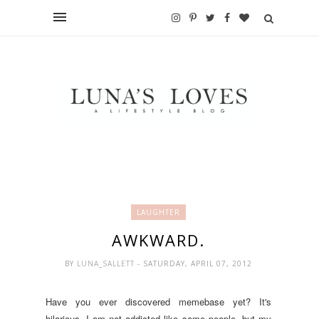
LAUGHTER
AWKWARD.
BY
LUNA_SALLETT
- SATURDAY, APRIL 07, 2012
Have you ever discovered memebase yet? It's
hilarious. I am not addicted like some people, but my