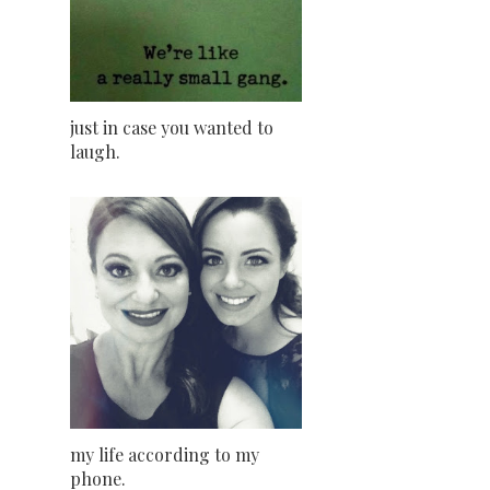
just in case you wanted to
laugh.
my life according to my
phone.