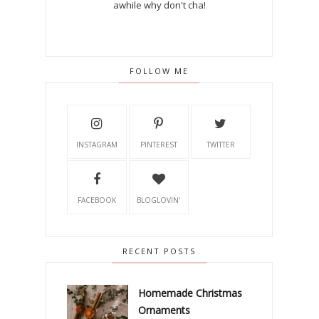
awhile why don't cha!
FOLLOW ME
INSTAGRAM
PINTEREST
TWITTER
FACEBOOK
BLOGLOVIN'
RECENT POSTS
Homemade Christmas
Ornaments