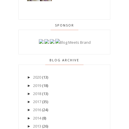
SPONSOR
BLOG ARCHIVE
2020
(13)
►
2019
(18)
►
2018
(13)
►
2017
(35)
►
2016
(24)
►
2014
(8)
►
2013
(26)
►