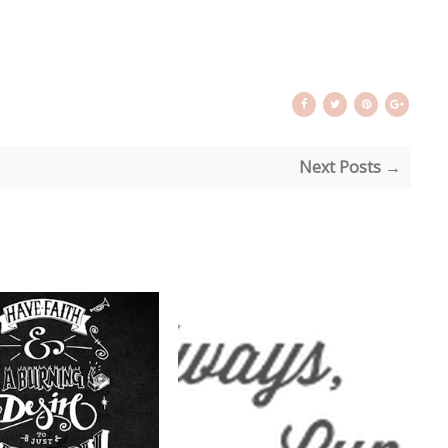
Next Posts →