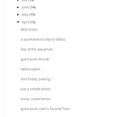
June
(14)
►
May
(15)
►
April
(15)
▼
dirty loops.
a spontaneous trip to dallas.
day at the aquarium.
guest post: Ronak
tablescapes.
font friday: pairing.
just a simple photo.
texas, sweet texas.
guest post: cami's favorite four.