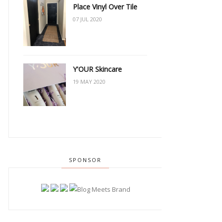
Place Vinyl Over Tile
07 JUL 2020
Y'OUR Skincare
19 MAY 2020
SPONSOR