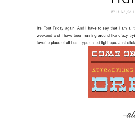
BY
LUNA_SAL
It's Font Friday again! And I have to say that I am a l
weekend and I have been running around like crazy try
favorite place of all
Lost Type
called tightrope. Just cli