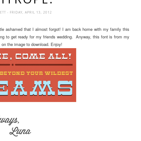
LETT
- FRIDAY, APRIL 13, 2012
ittle ashamed that I almost forgot! I am back home with my family this
ing to get ready for my friends wedding. Anyway, this font is from my
ck on the image to download. Enjoy!