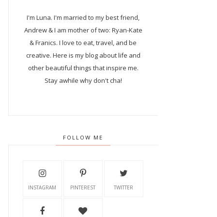
I'm Luna.
I'm married to my best friend,
Andrew & I am mother of two: Ryan-Kate
& Franics. I love to eat, travel, and be
creative. Here is my blog about life and
other beautiful things that inspire me.
Stay awhile why don't cha!
FOLLOW ME
INSTAGRAM
PINTEREST
TWITTER