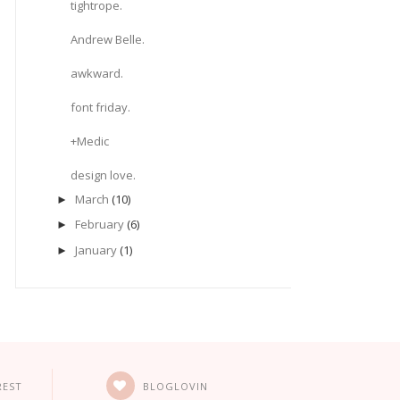
tightrope.
Andrew Belle.
awkward.
font friday.
+Medic
design love.
March
(10)
►
February
(6)
►
January
(1)
►
REST
BLOGLOVIN