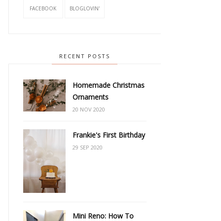
FACEBOOK
BLOGLOVIN'
RECENT POSTS
Homemade Christmas
Ornaments
20 NOV 2020
Frankie's First Birthday
29 SEP 2020
Mini Reno: How To