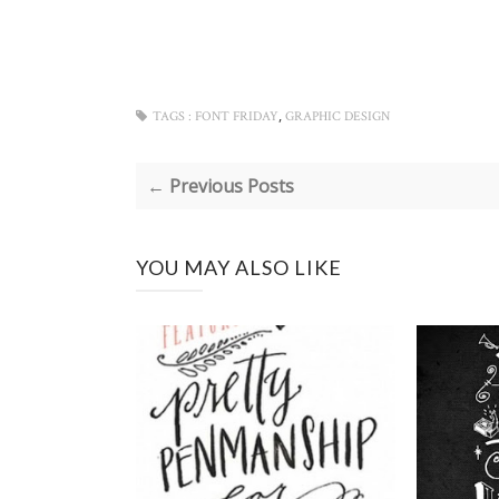
,
TAGS :
FONT FRIDAY
GRAPHIC DESIGN
← Previous Posts
YOU MAY ALSO LIKE