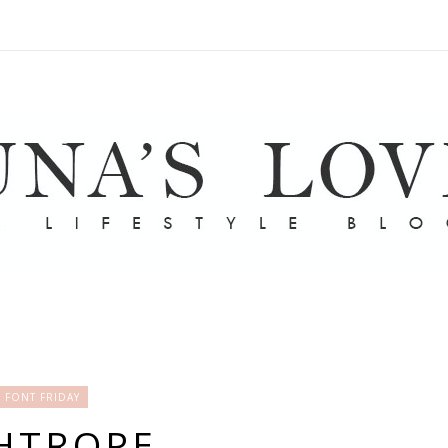
FONT FRIDAY
HTROPE.