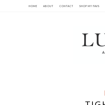
HOME
ABOUT
CONTACT
SHOP MY FAVS
TIG