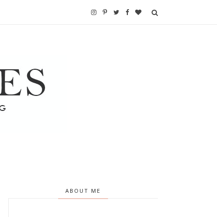
ABOUT ME