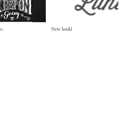
e.
New look!