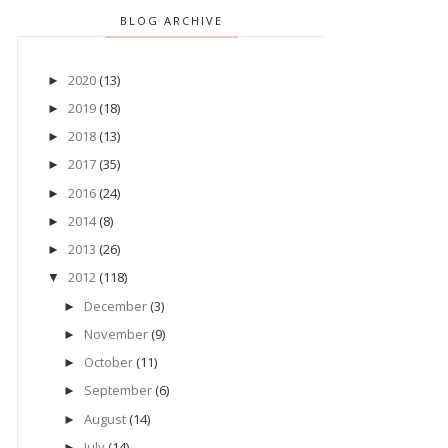
BLOG ARCHIVE
2020
(13)
►
2019
(18)
►
2018
(13)
►
2017
(35)
►
2016
(24)
►
2014
(8)
►
2013
(26)
►
2012
(118)
▼
December
(3)
►
November
(9)
►
October
(11)
►
September
(6)
►
August
(14)
►
July
(14)
►