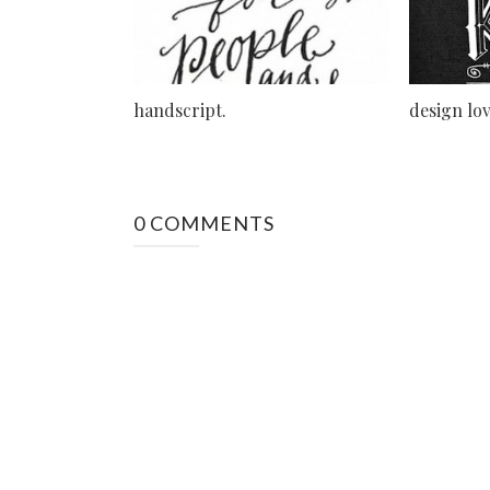
handscript.
design lov
0 COMMENTS