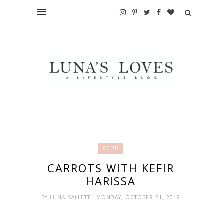
FOOD
CARROTS WITH KEFIR
HARISSA
BY
LUNA_SALLETT
- MONDAY, OCTOBER 21, 2019