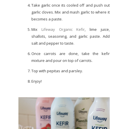
Take garlic once its cooled off and push out
garlic cloves. Mix and mash garlic to where it
becomes a paste.
Mix
Lifeway Organic Kefir
, lime juice,
shallots, seasoning, and garlic paste. Add
salt and pepper to taste.
Once carrots are done, take the kefir
mixture and pour on top of carrots.
Top with pepitas and parsley.
Enjoy!