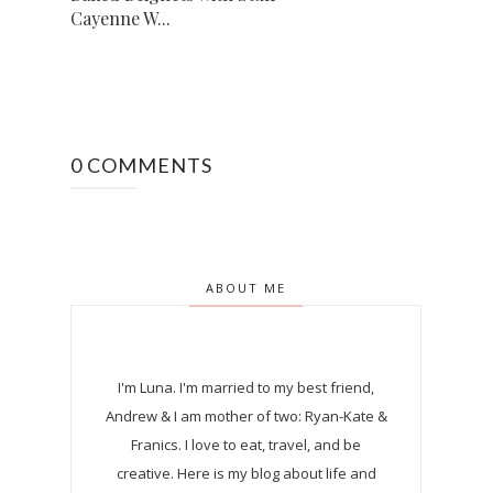
Cayenne W...
0 COMMENTS
ABOUT ME
I'm Luna.
I'm married to my best friend,
Andrew & I am mother of two: Ryan-Kate &
Franics. I love to eat, travel, and be
creative. Here is my blog about life and