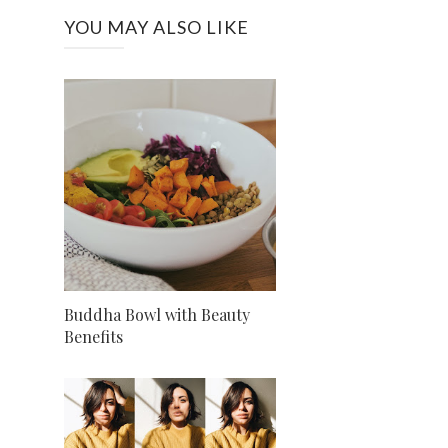
YOU MAY ALSO LIKE
Buddha Bowl with Beauty
Benefits