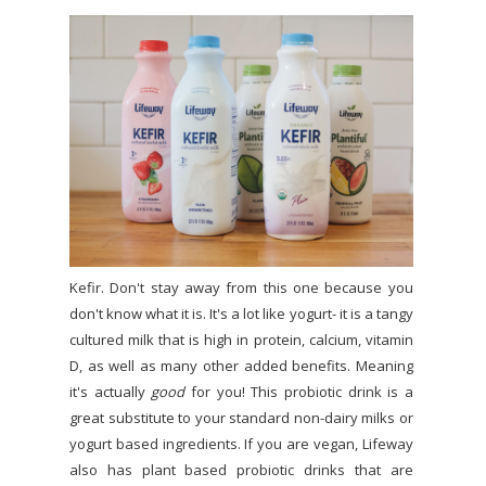
Kefir. Don't stay away from this one because you
don't know what it is. It's a lot like yogurt- it is a tangy
cultured milk that is high in protein, calcium, vitamin
D, as well as many other added benefits. Meaning
it's actually
good
for you! This probiotic drink is a
great substitute to your standard non-dairy milks or
yogurt based ingredients. If you are vegan, Lifeway
also has plant based probiotic drinks that are