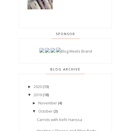
SPONSOR
BLOG ARCHIVE
2020
(13)
►
2019
(18)
▼
November
(4)
►
October
(3)
▼
Carrots with Kefir Harissa
Hosting a Cheese and Wine Party