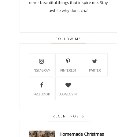
other beautiful things that inspire me. Stay
awhile why don't cha!
FOLLOW ME
INSTAGRAM
PINTEREST
TWITTER
FACEBOOK
BLOGLOVIN'
RECENT POSTS
Homemade Christmas