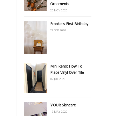
Ornaments
20 NOV 2020
Frankie's First Birthday
29 SEP 2020
Mini Reno: How To
Place Vinyl Over Tile
07 JUL 2020
Y'OUR Skincare
19 MAY 2020