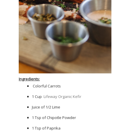
Ingredients:
Colorful Carrots
1 Cup
Lifeway Organic Kefir
Juice of 1/2 Lime
1 Tsp of Chipotle Powder
1 Tsp of Paprika