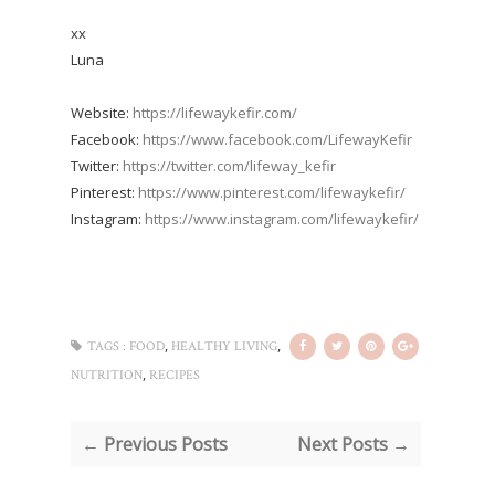
xx
Luna
Website:
https://lifewaykefir.com/
Facebook:
https://www.facebook.com/LifewayKefir
Twitter:
https://twitter.com/lifeway_kefir
Pinterest:
https://www.pinterest.com/lifewaykefir/
Instagram:
https://www.instagram.com/lifewaykefir/
,
,
TAGS :
FOOD
HEALTHY LIVING
,
NUTRITION
RECIPES
← Previous Posts
Next Posts →