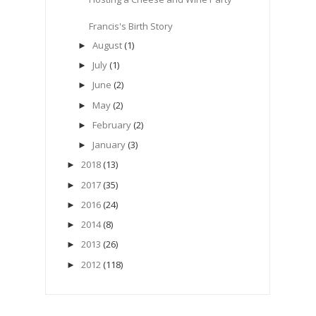
Francis's Birth Story
August
(1)
►
July
(1)
►
June
(2)
►
May
(2)
►
February
(2)
►
January
(3)
►
2018
(13)
►
2017
(35)
►
2016
(24)
►
2014
(8)
►
2013
(26)
►
2012
(118)
►