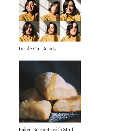
Inside Out Beauty
Baked Beignets with Stuff