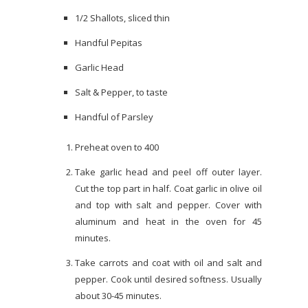
1/2 Shallots, sliced thin
Handful Pepitas
Garlic Head
Salt & Pepper, to taste
Handful of Parsley
Preheat oven to 400
Take garlic head and peel off outer layer.
Cut the top part in half. Coat garlic in olive oil
and top with salt and pepper. Cover with
aluminum and heat in the oven for 45
minutes.
Take carrots and coat with oil and salt and
pepper. Cook until desired softness. Usually
about 30-45 minutes.