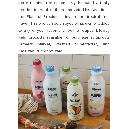
perfect dairy free options. My husband actually
decided to try all of them and voted his favorite is
the Plantiful Probiotic drink in the tropical fruit
flavor. This one can be enjoyed on its own or added
to any of your favorite smoothie recipes. Lifeway
Kefir products available for purchase at Sprouts
Farmers Market, Walmart Supercenter, and
Safeway. RUN don't walk!